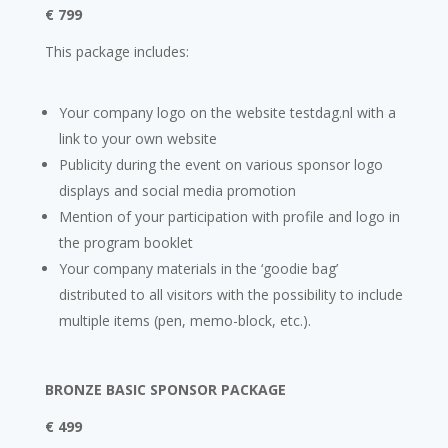
€ 799
This package includes:
Your company logo on the website testdag.nl with a
link to your own website
Publicity during the event on various sponsor logo
displays and social media promotion
Mention of your participation with profile and logo in
the program booklet
Your company materials in the ‘goodie bag’
distributed to all visitors with the possibility to include
multiple items (pen, memo-block, etc.).
BRONZE BASIC SPONSOR PACKAGE
€ 499