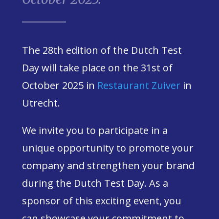
The 28th edition of the Dutch Test
Day will take place on the 31st of
October 2025
in
Restaurant Zuiver
in
Utrecht.
We invite you to participate in a
unique opportunity to promote your
company and strengthen your brand
during the Dutch Test Day. As a
sponsor of this exciting event, you
can showcase your commitment to