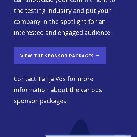
the testing industry and put your
company in the spotlight for an
interested and engaged audience.
VIEW THE SPONSOR PACKAGES
Contact Tanja Vos for more
information about the various
sponsor packages.