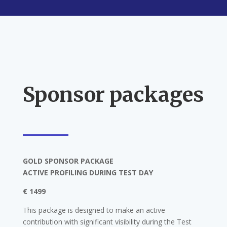
Sponsor packages
GOLD SPONSOR PACKAGE
ACTIVE PROFILING DURING TEST DAY
€ 1499
This package is designed to make an active
contribution with significant visibility during the Test