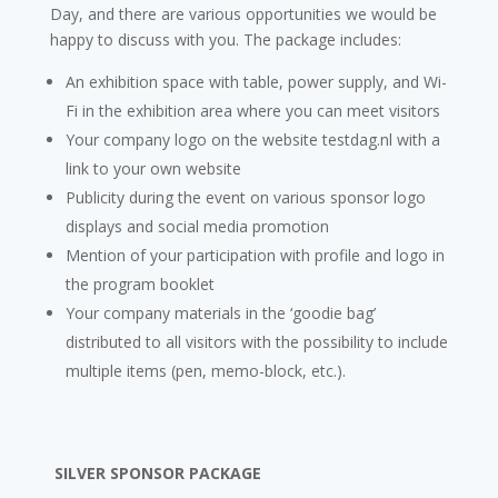
Day, and there are various opportunities we would be
happy to discuss with you. The package includes:
An exhibition space with table, power supply, and Wi-
Fi in the exhibition area where you can meet visitors
Your company logo on the website testdag.nl with a
link to your own website
Publicity during the event on various sponsor logo
displays and social media promotion
Mention of your participation with profile and logo in
the program booklet
Your company materials in the ‘goodie bag’
distributed to all visitors with the possibility to include
multiple items (pen, memo-block, etc.).
SILVER SPONSOR PACKAGE