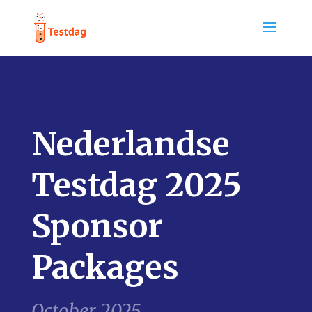
Nederlandse
Testdag 2025
Sponsor
Packages
October 2025.