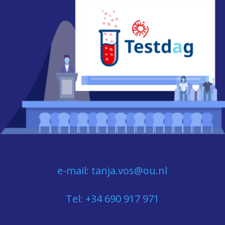
e-mail: tanja.vos@ou.nl
Tel: +34 690 917 971